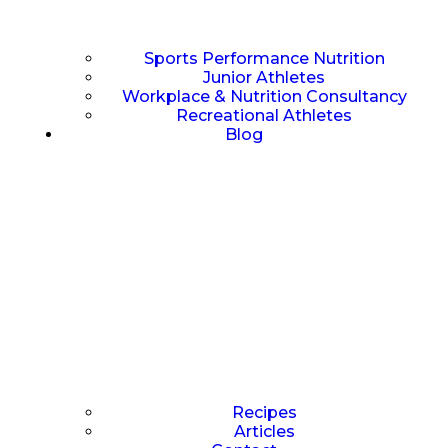
Sports Performance Nutrition
Junior Athletes
Workplace & Nutrition Consultancy
Recreational Athletes
Blog
Recipes
Articles