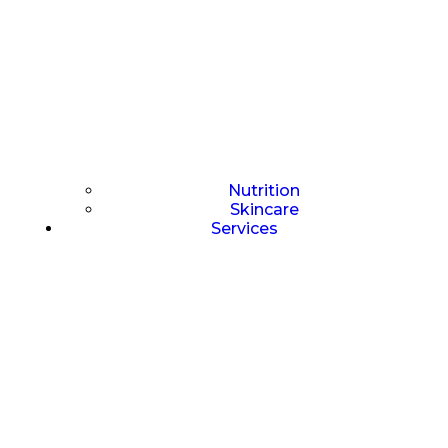
Nutrition
Skincare
Services