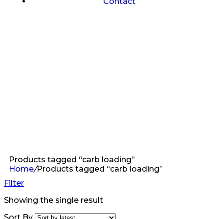
Contact
Products tagged “carb loading”
Home
/
Products tagged “carb loading”
Filter
Showing the single result
Sort By