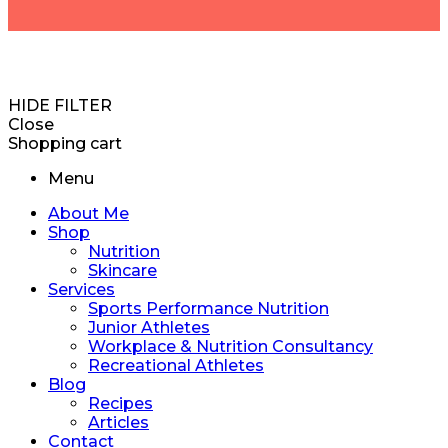
HIDE FILTER
Close
Shopping cart
Menu
About Me
Shop
Nutrition
Skincare
Services
Sports Performance Nutrition
Junior Athletes
Workplace & Nutrition Consultancy
Recreational Athletes
Blog
Recipes
Articles
Contact