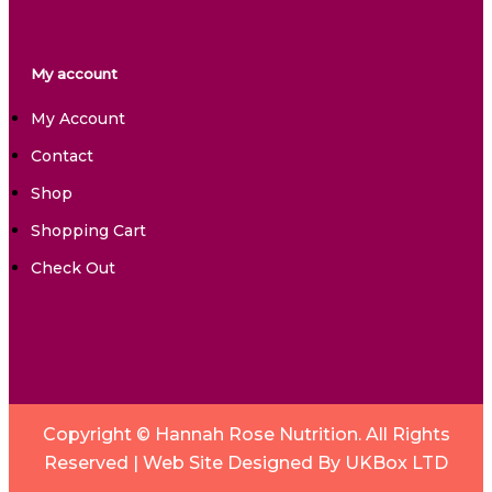
My account
My Account
Contact
Shop
Shopping Cart
Check Out
Copyright © Hannah Rose Nutrition. All Rights
Reserved |
Web Site Designed By UKBox LTD