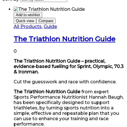
Add to wishlist
Quick view
Compare
All Products
,
Guide
The Triathlon Nutrition Guide
0
The Triathlon Nutrition Guide – practical,
evidence-based fuelling for Sprint, Olympic, 70.3
& Ironman.
Cut the guesswork and race with confidence.
The Triathlon Nutrition Guide
from expert
Sports Performance Nutritionist Hannah Baugh,
has been specifically designed to support
triathletes, by turning sports nutrition into a
simple, effective and repeatable plan that you
can use to enhance your training and race
performance.