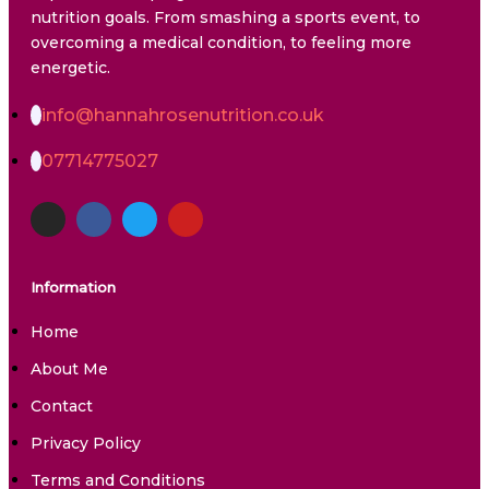
nutrition goals. From smashing a sports event, to
overcoming a medical condition, to feeling more
energetic.
info@hannahrosenutrition.co.uk
07714775027
Information
Home
About Me
Contact
Privacy Policy
Terms and Conditions