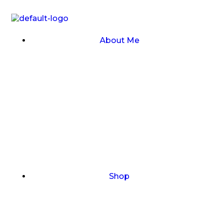
About Me
Shop