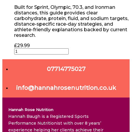
Built for Sprint, Olympic, 70.3, and Ironman
distances, this guide provides clear
carbohydrate, protein, fluid, and sodium targets,
distance-specific race-day strategies, and
athlete-friendly explanations backed by current
research.
£
29.99
07714775027
info@hannahrosenutrition.co.uk
Hannah Rose Nutrition
Hannah Baugh is a Registered Sports
Performance Nutritionist with over 8 years’
experience helping her clients achieve their