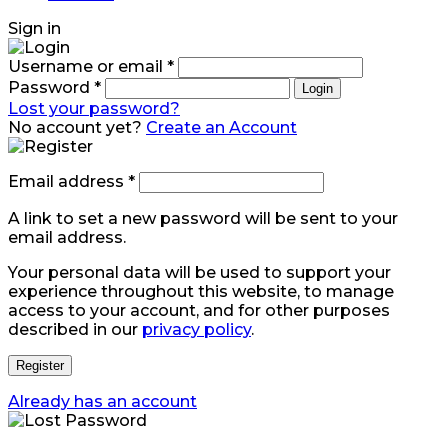
Sign in
Username or email
*
Password
*
Login
Lost your password?
No account yet?
Create an Account
Email address
*
A link to set a new password will be sent to your
email address.
Your personal data will be used to support your
experience throughout this website, to manage
access to your account, and for other purposes
described in our
privacy policy
.
Register
Already has an account