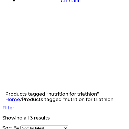
Contact
Products tagged “nutrition for triathlon”
Home
/
Products tagged “nutrition for triathlon”
Filter
Showing all 3 results
Sort By