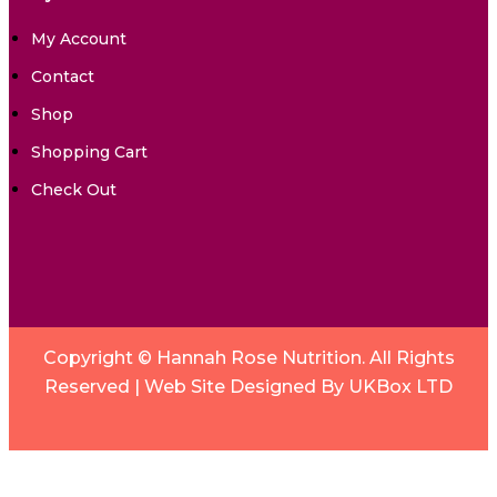
My Account
Contact
Shop
Shopping Cart
Check Out
Copyright © Hannah Rose Nutrition. All Rights
Reserved |
Web Site Designed By UKBox LTD