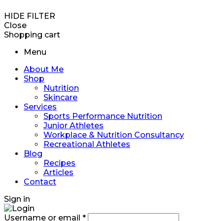
HIDE FILTER
Close
Shopping cart
Menu
About Me
Shop
Nutrition
Skincare
Services
Sports Performance Nutrition
Junior Athletes
Workplace & Nutrition Consultancy
Recreational Athletes
Blog
Recipes
Articles
Contact
Sign in
Username or email
*