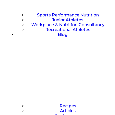
Sports Performance Nutrition
Junior Athletes
Workplace & Nutrition Consultancy
Recreational Athletes
Blog
Recipes
Articles