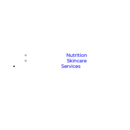
Nutrition
Skincare
Services