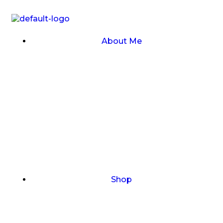
About Me
Shop