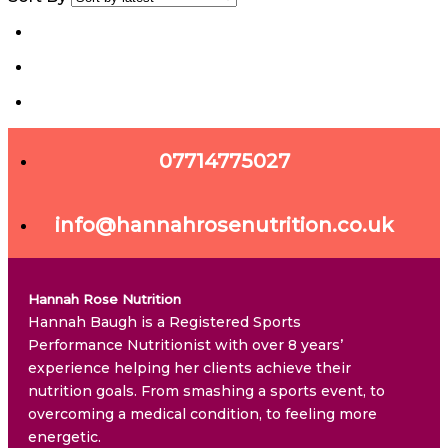
07714775027
info@hannahrosenutrition.co.uk
Hannah Rose Nutrition
Hannah Baugh is a Registered Sports
Performance Nutritionist with over 8 years’
experience helping her clients achieve their
nutrition goals. From smashing a sports event, to
overcoming a medical condition, to feeling more
energetic.