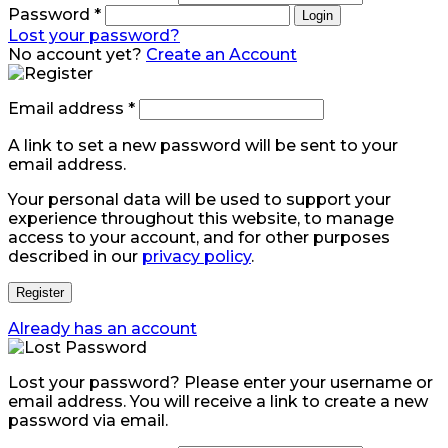
Password
*
Login
Lost your password?
No account yet?
Create an Account
Email address
*
A link to set a new password will be sent to your
email address.
Your personal data will be used to support your
experience throughout this website, to manage
access to your account, and for other purposes
described in our
privacy policy
.
Register
Already has an account
Lost your password? Please enter your username or
email address. You will receive a link to create a new
password via email.