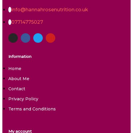
info@hannahrosenutrition.co.uk
07714775027
Information
Home
About Me
Contact
Privacy Policy
Terms and Conditions
My account